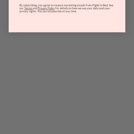
By subscribing, you agree to receive marketing emails from Piglet in Bed. See
our
Terms
and
Privacy Policy
for details on how we use your data and your
privacy rights. You can unsubscribe at any time.
Quick Buy
Quick Buy
Warm Blue Gingham Linen Blend
Dusk Blue Folk Floral Linen Blend
Tablecloth
Tablecloth
from
£89
from
£89
18 colour option(s)
18 colour option(s)