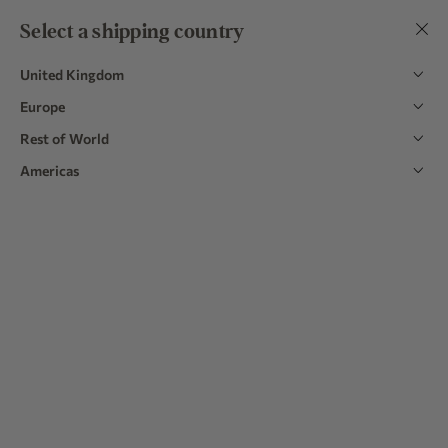
Easy 30 Day Returns | Over 9,000 5 Star Reviews
Select a shipping country
Mix & match to save 15%
on 3 or more items in bundles
United Kingdom
Europe
Rest of World
Home
|
Table Linens
Americas
Table Linens
Perk up your home dining experience with our quintessentially
British tablecloths, napkins, and runners. Made in Portugal from
European linen, each of the new styles is available in gingham,
Read more
striped, floral, and plain designs.
Explore
Explore
Explore
Homeware
Linen Tea
Cushions